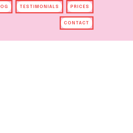
LOG
TESTIMONIALS
PRICES
CONTACT