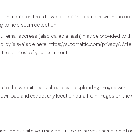
 comments on the site we collect the data shown in the comm
g to help spam detection.
r email address (also called a hash) may be provided to the
 policy is available here: https://automattic.com/privacy/. A
c in the context of your comment.
es to the website, you should avoid uploading images with 
 download and extract any location data from images on the 
ment on our site you may opt-in to saving your name, email 