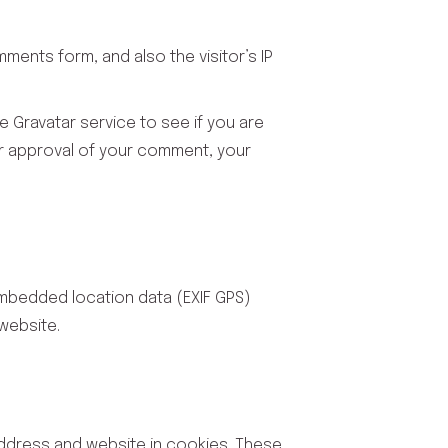
ents form, and also the visitor’s IP
 Gravatar service to see if you are
fter approval of your comment, your
embedded location data (EXIF GPS)
website.
address and website in cookies. These