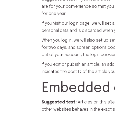
are for your convenience so that you d
for one year.
If you visit our login page, we will s
personal data and is discarded when 
When you log in, we will also set up s
for two days, and screen options cooki
out of your account, the login cookie
If you edit or publish an article, an a
indicates the post ID of the article you 
Embedded c
Suggested text:
Articles on this si
other websites behaves in the exact sa