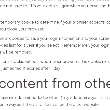
o not have to fill in your details again when you leave anot
et a temporary cookie to determine if your browser accepts 
you close your browser.
everal cookies to save your login information and your scree
es last for a year. If you select "Remember Me", your login w
s will be removed.
dditional cookie will be saved in your browser. This cookie in
just edited. It expires after 1 day.
ontent from othe
te may include embedded content (e.g. videos, images, artic
me way as if the visitor has visited the other website.