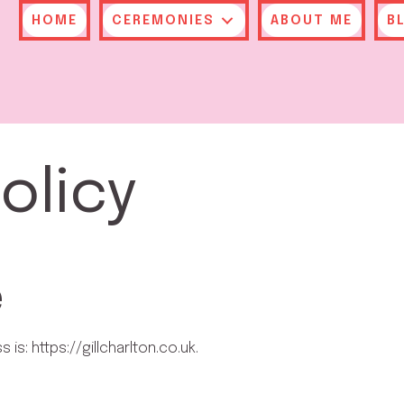
HOME
CEREMONIES
ABOUT ME
B
olicy
e
is: https://gillcharlton.co.uk.