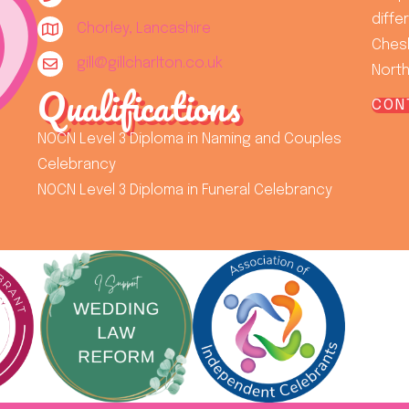
diffe
Chorley, Lancashire
Chesh
gill@gillcharlton.co.uk
North
Qualifications
CON
NOCN Level 3 Diploma in Naming and Couples
Celebrancy
NOCN Level 3 Diploma in Funeral Celebrancy