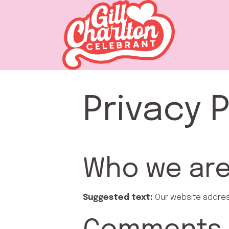
Privacy P
Who we ar
Suggested text:
Our website address 