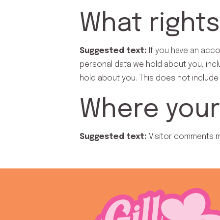
What rights
Suggested text:
If you have an acco
personal data we hold about you, incl
hold about you. This does not include 
Where your 
Suggested text:
Visitor comments 