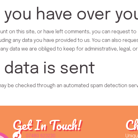
 you have over yo
unt on this site, or have left comments, you can request to 
uding any data you have provided to us. You can also reque
any data we are obliged to keep for administrative, legal, o
data is sent
may be checked through an automated spam detection serv
Get In Touch!
Ch
07480 623230
Uniq