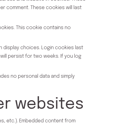
her comment. These cookies will last
cookies. This cookie contains no
n display choices. Login cookies last
ill persist for two weeks. If you log
cludes no personal data and simply
r websites
les, etc.). Embedded content from