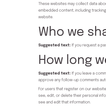
These websites may collect data about
embedded content, including tracking
website.
Who we sha
Suggested text:
If you request a pa
How long we
Suggested text:
If you leave a comm
approve any follow-up comments autom
For users that register on our website 
see, edit, or delete their personal i
see and edit that information.