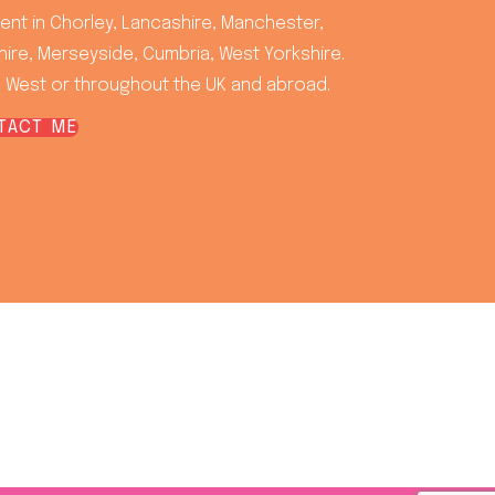
rent in Chorley, Lancashire, Manchester,
ire, Merseyside, Cumbria, West Yorkshire.
 West or throughout the UK and abroad.
TACT ME