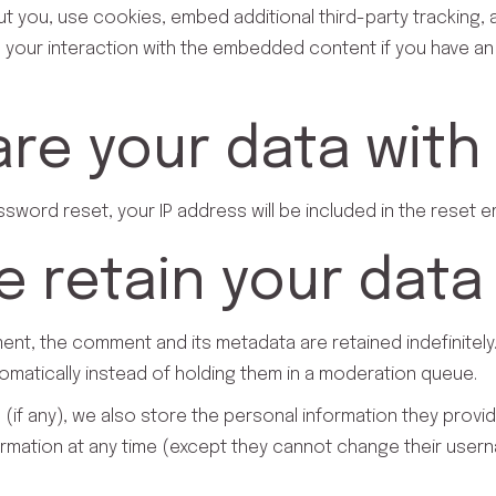
 you, use cookies, embed additional third-party tracking, a
 your interaction with the embedded content if you have an
re your data with
ssword reset, your IP address will be included in the reset em
 retain your data
ent, the comment and its metadata are retained indefinitely
atically instead of holding them in a moderation queue.
(if any), we also store the personal information they provide 
nformation at any time (except they cannot change their user