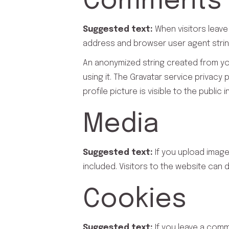
Comments
Suggested text:
When visitors leave
address and browser user agent strin
An anonymized string created from you
using it. The Gravatar service privacy
profile picture is visible to the publi
Media
Suggested text:
If you upload imag
included. Visitors to the website can
Cookies
Suggested text:
If you leave a com