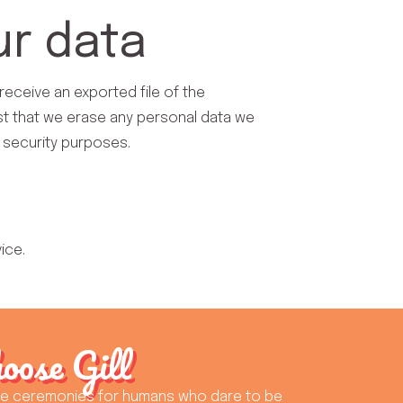
ur data
receive an exported file of the
st that we erase any personal data we
r security purposes.
ice.
oose Gill
ue ceremonies for humans who dare to be