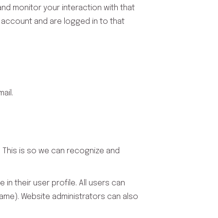
nd monitor your interaction with that
 account and are logged in to that
ail.
. This is so we can recognize and
in their user profile. All users can
name). Website administrators can also