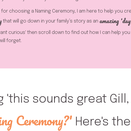
for choosing a Naming Ceremony, I am here to help you cr
y
amazing 'day
that will go down in your family’s story as an
brant curious' then scroll down to find out how I can help yo
ll forget.
g 'this sounds great Gill
ng Ceremony?'
Here's the