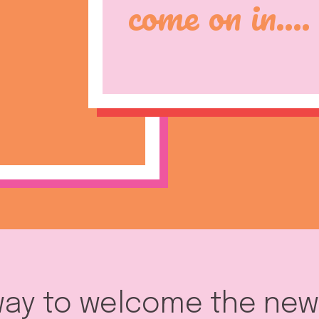
come on in....
 way to welcome the ne