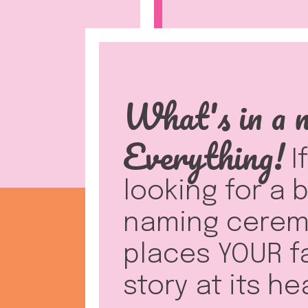
What's in a 
Everything!
I
looking for a
naming cerem
places YOUR f
story at its he