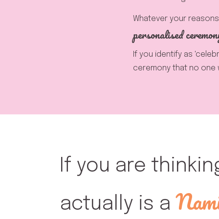
Whatever your reasons 
personalised ceremon
If you identify as 'cele
ceremony that no one wi
If you are thinkin
Nami
actually is a