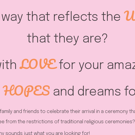
U
a way that reflects the
that they are?
LOVE
ith
for your amaz
HOPES
and dreams for
family and friends to celebrate their arrival in a ceremony t
ee from the restrictions of traditional religious ceremonies?
 sounds just what you are looking for!