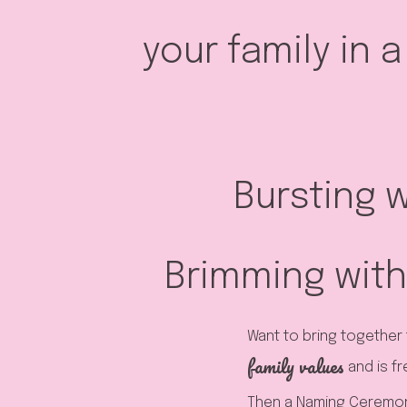
your family in 
Bursting w
Brimming with
Want to bring together 
family values
and is fr
Then a Naming Ceremony