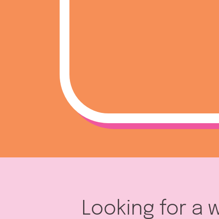
Looking for a