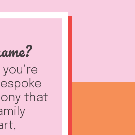
name?
f you’re
 bespoke
ony that
amily
art,