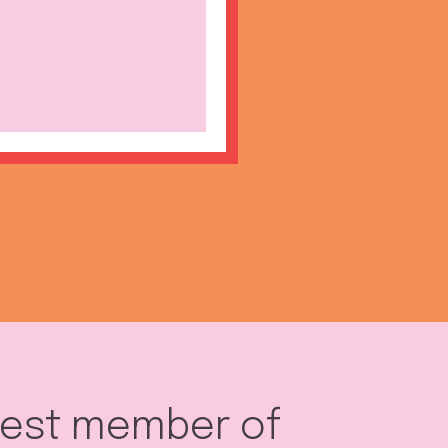
west member of