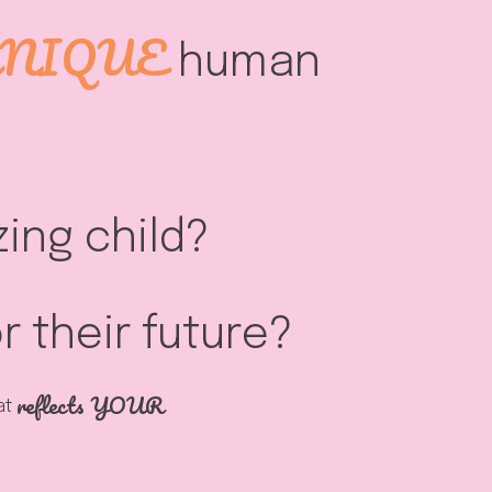
NIQUE
human
ing child?
 their future?
reflects YOUR
hat