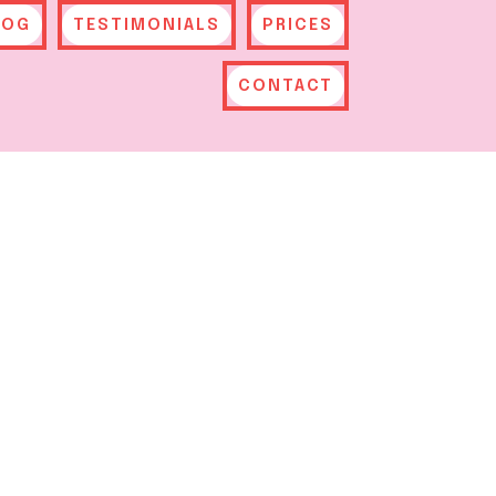
LOG
TESTIMONIALS
PRICES
CONTACT