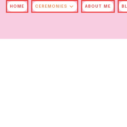
HOME
CEREMONIES
ABOUT ME
B