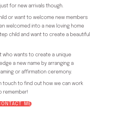
ust for new arrivals though.
child or want to welcome new members
een welcomed into a new loving home
tep child and want to create a beautiful
t who wants to create a unique
edge a new name by arranging a
aming or affirmation ceremony.
n touch to find out how we can work
to remember!
CONTACT ME