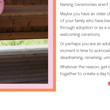
Naming Ceremonies aren't j
Maybe you have an older 
of your family who have b
through adoption or as a s
welcoming ceremony.
Or perhaps you are an adul
moment in time to acknowl
deadnaming, renaming, unn
Whatever the reason, get i
together to create a day 