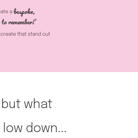
bespoke,
eate a
 to remember!’
u create that stand out
, but what
 low down...