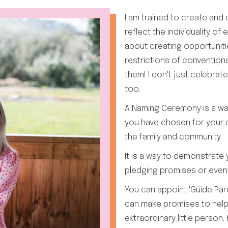
I am trained to create and
reflect the individuality of
about creating opportuniti
restrictions of convention
them! I don't just celebrate
too.
A Naming Ceremony is a wa
you have chosen for your c
the family and community.
It is a way to demonstrate
pledging promises or even 
You can appoint 'Guide Par
can make promises to help
extraordinary little person