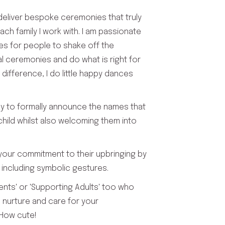
 deliver bespoke ceremonies that truly
 each family I work with. I am passionate
es for people to shake off the
al ceremonies and do what is right for
 difference, I do little happy dances
y to formally announce the names that
hild whilst also welcoming them into
 your commitment to their upbringing by
including symbolic gestures.
ents' or 'Supporting Adults' too who
 nurture and care for your
. How cute!